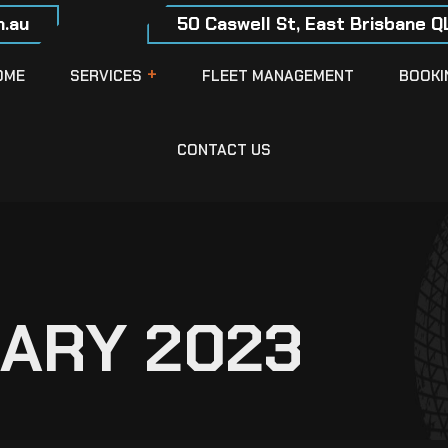
.au
50 Caswell St, East Brisbane Q
OME
SERVICES
FLEET MANAGEMENT
BOOKI
CONTACT US
ARY 2023