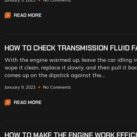
January 9, 2023
No Comments
READ MORE
HOW TO CHECK TRANSMISSION FLUID F
With the engine warmed up, leave the car idling in 
wipe it clean, replace it slowly, and then pull it b
comes up on the dipstick against the…
January 9, 2023
No Comments
READ MORE
HOW TO MAKE THE ENGINE WORK EFFIC