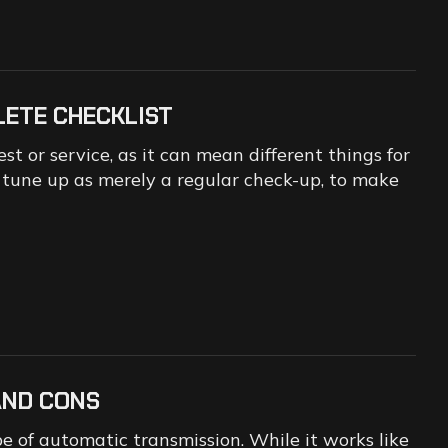
LETE CHECKLIST
t or service, as it can mean different things for
o tune up as merely a regular check-up, to make
AND CONS
e of automatic transmission. While it works like