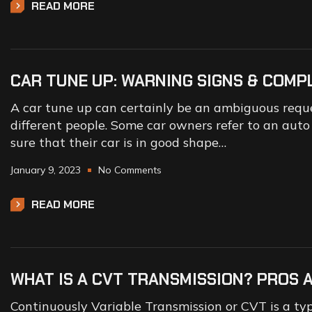
READ MORE
CAR TUNE UP: WARNING SIGNS & COMP
A car tune up can certainly be an ambiguous reques
different people. Some car owners refer to an aut
sure that their car is in good shape…
January 9, 2023
No Comments
READ MORE
WHAT IS A CVT TRANSMISSION? PROS 
Continuously Variable Transmission or CVT is a typ