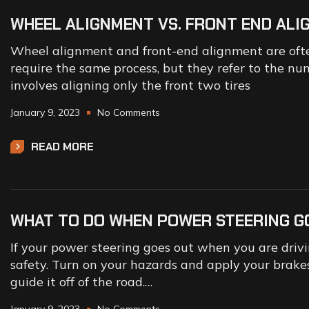
WHEEL ALIGNMENT VS. FRONT END AL
Wheel alignment and front-end alignment are ofte
require the same process, but they refer to the nu
involves aligning only the front two tires
January 9, 2023
No Comments
READ MORE
WHAT TO DO WHEN POWER STEERING G
If your power steering goes out when you are driving
safety. Turn on your hazards and apply your brakes
guide it off of the road.…