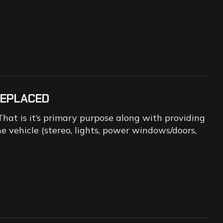
REPLACED
That is it’s primary purpose along with providing
 vehicle (stereo, lights, power windows/doors,