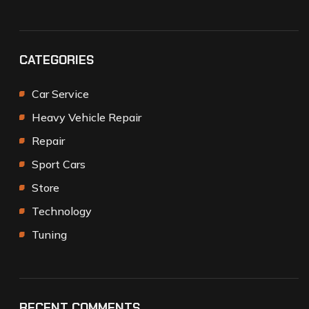
CATEGORIES
Car Service
Heavy Vehicle Repair
Repair
Sport Cars
Store
Technology
Tuning
RECENT COMMENTS