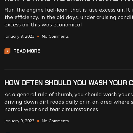
Run the engine fuel-lean, that is, use excess air. I
the efficiency. In the old days, under cruising con
excess air this was economical
January 9, 2023
No Comments
READ MORE
HOW OFTEN SHOULD YOU WASH YOUR 
As a general rule of thumb, you should wash your v
driving down dirt roads daily or in an area where s
normal wear and tear circumstances
January 9, 2023
No Comments