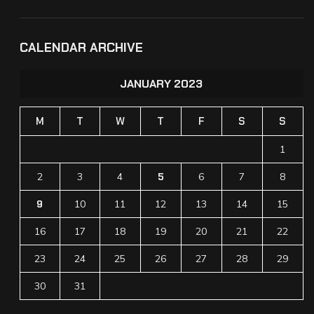
CALENDAR ARCHIVE
JANUARY 2023
M
T
W
T
F
S
S
1
2
3
4
5
6
7
8
9
10
11
12
13
14
15
16
17
18
19
20
21
22
23
24
25
26
27
28
29
30
31