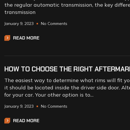
the regular automatic transmission, the key differ
transmission
January 9, 2023
No Comments
READ MORE
HOW TO CHOOSE THE RIGHT AFTERMAR
The easiest way to determine what rims will fit your
it should be located inside the driver side door. Alt
for your car. Your other option is to…
January 9, 2023
No Comments
READ MORE