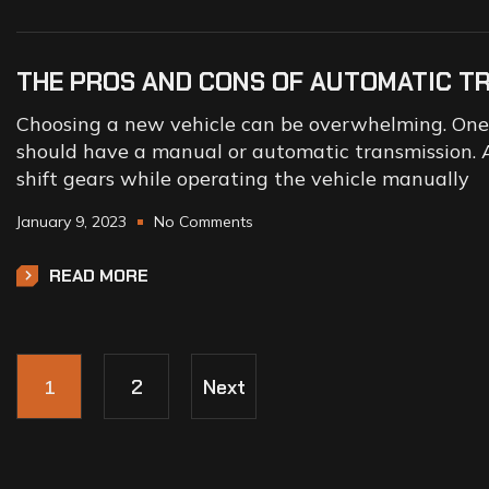
THE PROS AND CONS OF AUTOMATIC T
Choosing a new vehicle can be overwhelming. One o
should have a manual or automatic transmission. A
shift gears while operating the vehicle manually
January 9, 2023
No Comments
READ MORE
1
2
Next