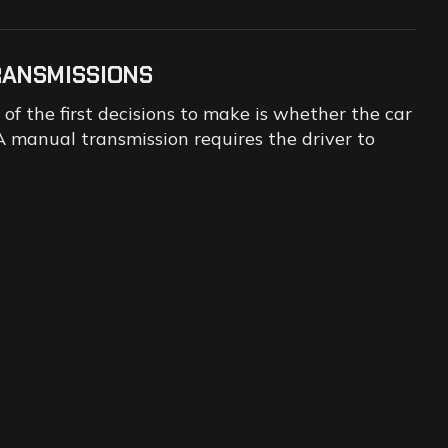
RANSMISSIONS
f the first decisions to make is whether the car
 manual transmission requires the driver to