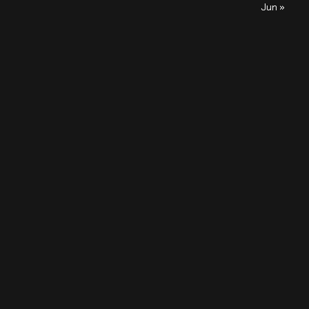
Jun »