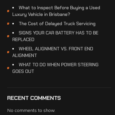
What to Inspect Before Buying a Used
Luxury Vehicle in Brisbane?
The Cost of Delayed Truck Servicing
SIGNS YOUR CAR BATTERY HAS TO BE
REPLACED
WHEEL ALIGNMENT VS. FRONT END
ALIGNMENT
WHAT TO DO WHEN POWER STEERING
GOES OUT
RECENT COMMENTS
No comments to show.