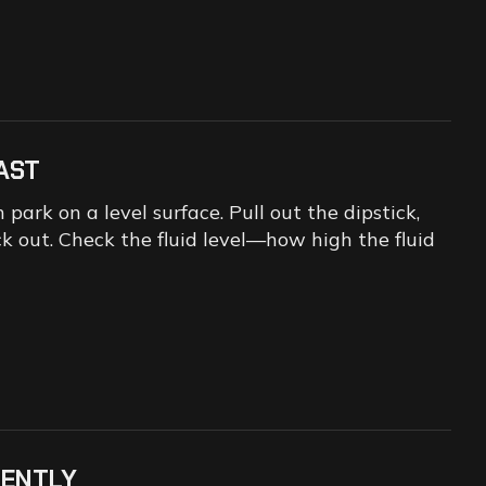
AST
park on a level surface. Pull out the dipstick,
ack out. Check the fluid level—how high the fluid
IENTLY