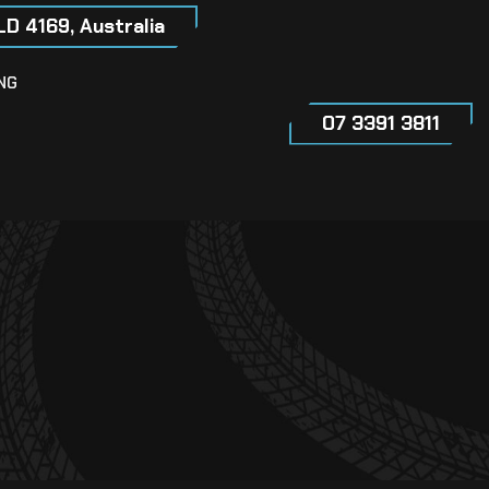
LD 4169, Australia
NG
07 3391 3811