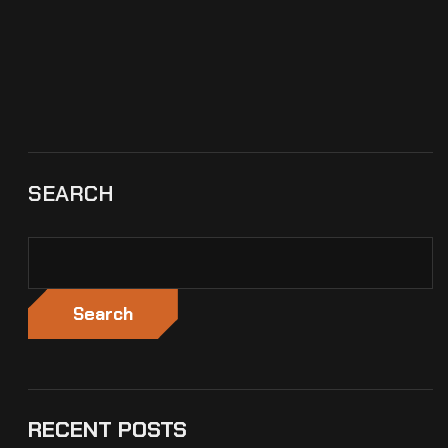
SEARCH
Search
RECENT POSTS