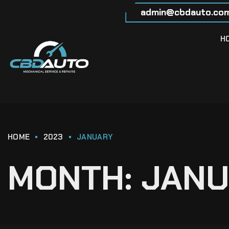
admin@cbdauto.com
H
HOME
2023
JANUARY
MONTH:
JANU