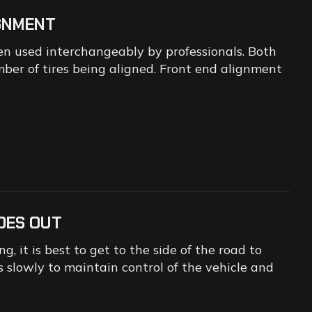
IGNMENT
n used interchangeably by professionals. Both
mber of tires being aligned. Front end alignment
OES OUT
, it is best to get to the side of the road to
 slowly to maintain control of the vehicle and