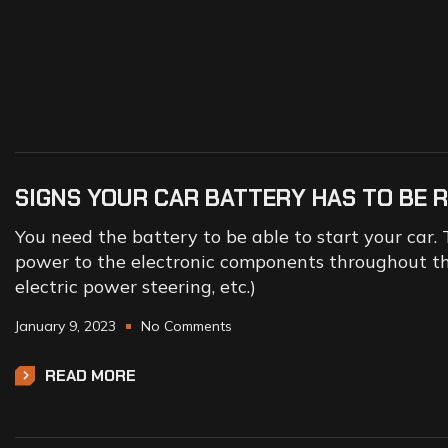
SIGNS YOUR CAR BATTERY HAS TO BE 
You need the battery to be able to start your car. 
power to the electronic components throughout the
electric power steering, etc.)
January 9, 2023
No Comments
READ MORE