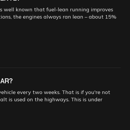
t is well known that fuel-lean running improves
ditions, the engines always ran lean – about 15%
CAR?
ehicle every two weeks. That is if you're not
alt is used on the highways. This is under