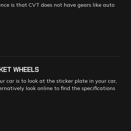
ence is that CVT does not have gears like auto
KET WHEELS
 car is to look at the sticker plate in your car,
ernatively look online to find the specifications