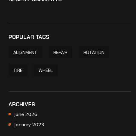
POPULAR TAGS
ALIGNMENT
REPAIR
ROTATION
TIRE
WHEEL
ARCHIVES
June 2026
January 2023